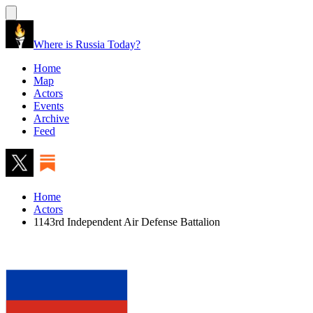
Where is Russia Today?
Home
Map
Actors
Events
Archive
Feed
Home
Actors
1143rd Independent Air Defense Battalion