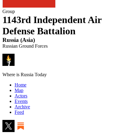
Group
1143rd Independent Air
Defense Battalion
Russia
(
Asia
)
Russian Ground Forces
Where is Russia Today
Home
Map
Actors
Events
Archive
Feed