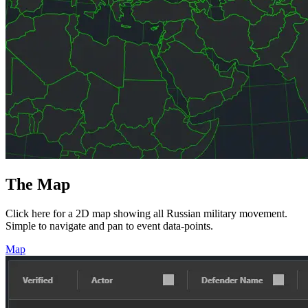
The Map
Click here for a 2D map showing all Russian military movement.
Simple to navigate and pan to event data-points.
Map