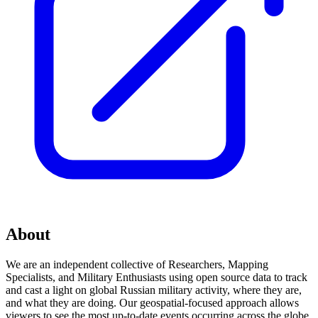
About
We are an independent collective of Researchers, Mapping
Specialists, and Military Enthusiasts using open source data to track
and cast a light on global Russian military activity, where they are,
and what they are doing. Our geospatial-focused approach allows
viewers to see the most up-to-date events occurring across the globe,