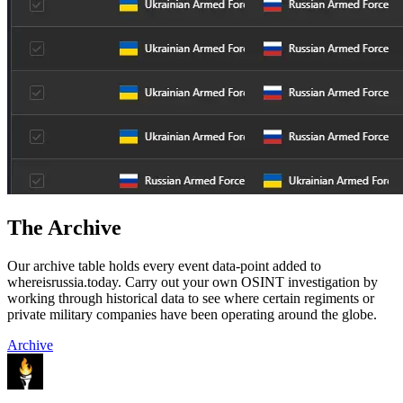
The Archive
Our archive table holds every event data-point added to
whereisrussia.today. Carry out your own OSINT investigation by
working through historical data to see where certain regiments or
private military companies have been operating around the globe.
Archive