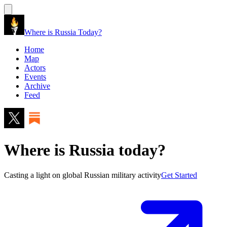
Where is Russia Today?
Home
Map
Actors
Events
Archive
Feed
Where is Russia today?
Casting a light on global Russian military activity
Get Started