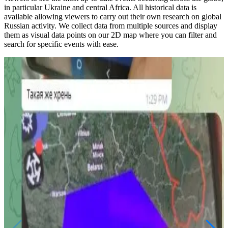
in particular Ukraine and central Africa. All historical data is
available allowing viewers to carry out their own research on global
Russian activity. We collect data from multiple sources and display
them as visual data points on our 2D map where you can filter and
search for specific events with ease.
Military