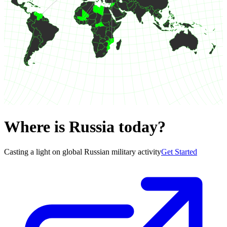
Where is Russia today?
Casting a light on global Russian military activity
Get Started