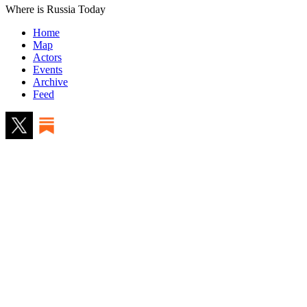
Where is Russia Today
Home
Map
Actors
Events
Archive
Feed