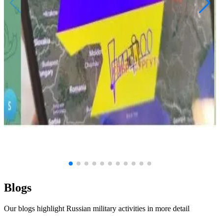
June 19, 2026
Groza: Anatomy of a Hack
Military
Russia
Kyiv
Politics
Weapons
Drones
View Article
Blogs
Our blogs highlight Russian military activities in more detail