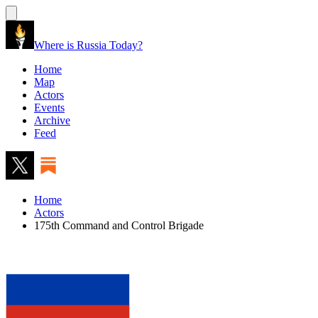
Where is Russia Today?
Home
Map
Actors
Events
Archive
Feed
Home
Actors
175th Command and Control Brigade