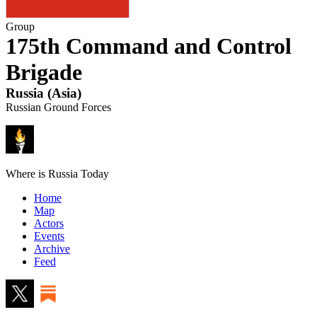
Group
175th Command and Control
Brigade
Russia
(
Asia
)
Russian Ground Forces
Where is Russia Today
Home
Map
Actors
Events
Archive
Feed