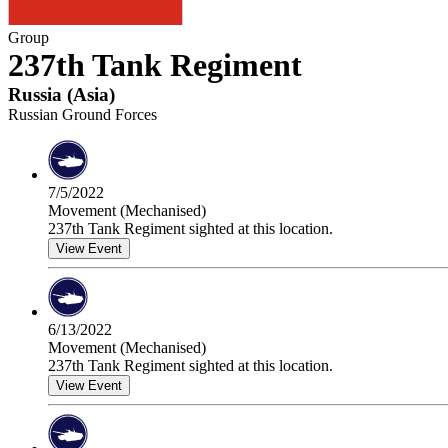
Group
237th Tank Regiment
Russia
(
Asia
)
Russian Ground Forces
7/5/2022
Movement (Mechanised)
237th Tank Regiment sighted at this location.
View Event
6/13/2022
Movement (Mechanised)
237th Tank Regiment sighted at this location.
View Event