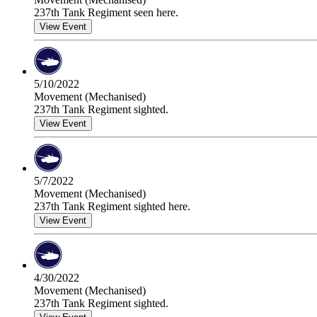
237th Tank Regiment seen here.
View Event
5/10/2022
Movement (Mechanised)
237th Tank Regiment sighted.
View Event
5/7/2022
Movement (Mechanised)
237th Tank Regiment sighted here.
View Event
4/30/2022
Movement (Mechanised)
237th Tank Regiment sighted.