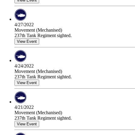
View Event
4/27/2022
Movement (Mechanised)
237th Tank Regiment sighted.
View Event
4/24/2022
Movement (Mechanised)
237th Tank Regiment sighted.
View Event
4/21/2022
Movement (Mechanised)
237th Tank Regiment sighted.
View Event