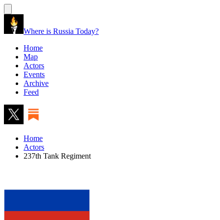
Where is Russia Today?
Home
Map
Actors
Events
Archive
Feed
Home
Actors
237th Tank Regiment