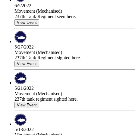
6/5/2022
Movement (Mechanised)
237th Tank Regiment seen here.
View Event
5/27/2022
Movement (Mechanised)
237th Tank Regiment sighted here.
View Event
5/21/2022
Movement (Mechanised)
237th tank regiment sighted here.
View Event
5/13/2022
Movement (Mechanised)