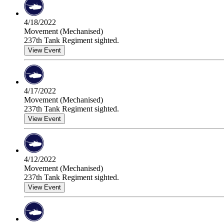
4/18/2022
Movement (Mechanised)
237th Tank Regiment sighted.
View Event
4/17/2022
Movement (Mechanised)
237th Tank Regiment sighted.
View Event
4/12/2022
Movement (Mechanised)
237th Tank Regiment sighted.
View Event