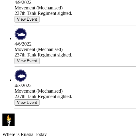
4/9/2022
Movement (Mechanised)
237th Tank Regiment sighted.
View Event
4/6/2022
Movement (Mechanised)
237th Tank Regiment sighted.
View Event
4/3/2022
Movement (Mechanised)
237th Tank Regiment sighted.
View Event
Where is Russia Today