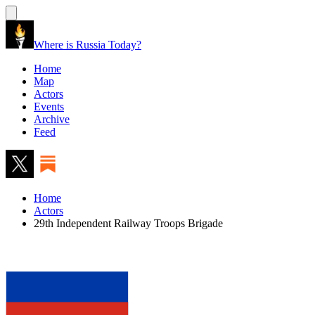
Where is Russia Today?
Home
Map
Actors
Events
Archive
Feed
Home
Actors
29th Independent Railway Troops Brigade