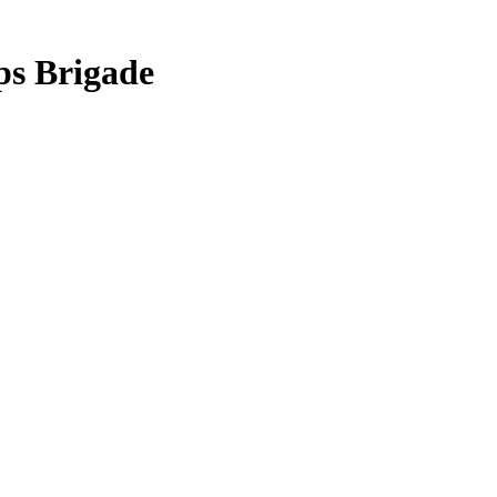
ps Brigade