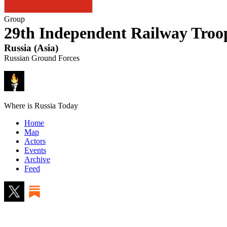
Group
29th Independent Railway Troo
Russia
(
Asia
)
Russian Ground Forces
Where is Russia Today
Home
Map
Actors
Events
Archive
Feed