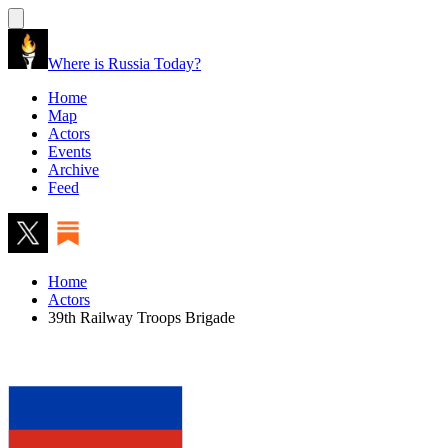
Where is Russia Today?
Home
Map
Actors
Events
Archive
Feed
Home
Actors
39th Railway Troops Brigade