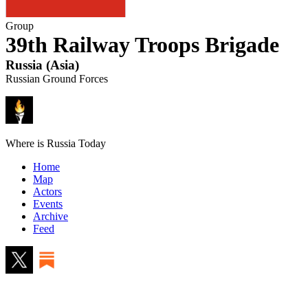
Group
39th Railway Troops Brigade
Russia
(
Asia
)
Russian Ground Forces
Where is Russia Today
Home
Map
Actors
Events
Archive
Feed