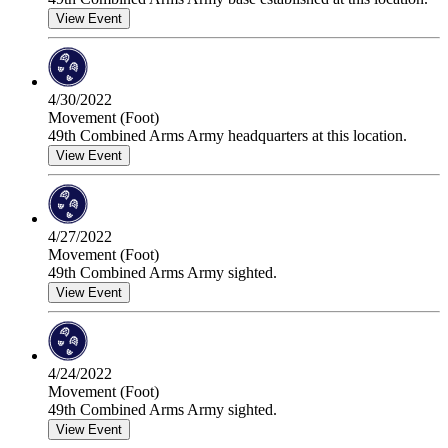
View Event
4/30/2022
Movement (Foot)
49th Combined Arms Army headquarters at this location.
View Event
4/27/2022
Movement (Foot)
49th Combined Arms Army sighted.
View Event
4/24/2022
Movement (Foot)
49th Combined Arms Army sighted.
View Event