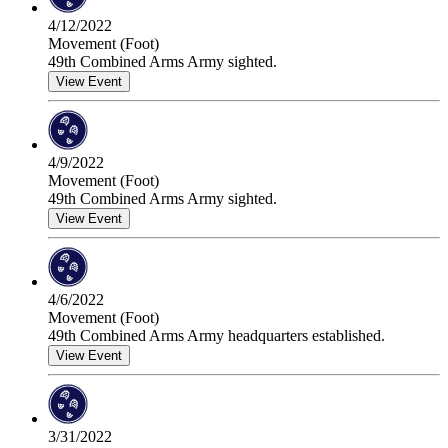
4/12/2022
Movement (Foot)
49th Combined Arms Army sighted.
View Event
4/9/2022
Movement (Foot)
49th Combined Arms Army sighted.
View Event
4/6/2022
Movement (Foot)
49th Combined Arms Army headquarters established.
View Event
3/31/2022