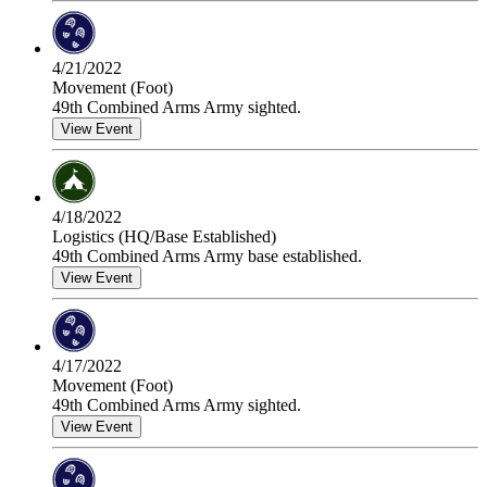
4/21/2022
Movement (Foot)
49th Combined Arms Army sighted.
View Event
4/18/2022
Logistics (HQ/Base Established)
49th Combined Arms Army base established.
View Event
4/17/2022
Movement (Foot)
49th Combined Arms Army sighted.
View Event