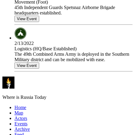
Movement (Foot)
45th Independent Guards Spetsnaz Airborne Brigade
headquarters established.
View Event
2/13/2022
Logistics (HQ/Base Established)
The 49th Combined Arms Army is deployed in the Southern
Military district and can be mobilized with ease.
View Event
Where is Russia Today
Home
Map
Actors
Events
Archive
Feed