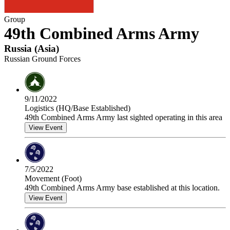
Group
49th Combined Arms Army
Russia
(
Asia
)
Russian Ground Forces
9/11/2022
Logistics (HQ/Base Established)
49th Combined Arms Army last sighted operating in this area
View Event
7/5/2022
Movement (Foot)
49th Combined Arms Army base established at this location.
View Event