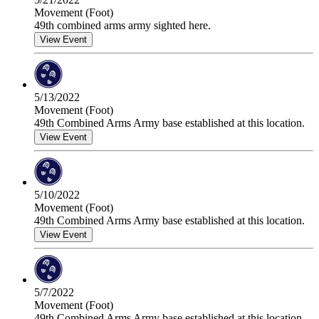
Movement (Foot)
49th combined arms army sighted here.
View Event
5/13/2022
Movement (Foot)
49th Combined Arms Army base established at this location.
View Event
5/10/2022
Movement (Foot)
49th Combined Arms Army base established at this location.
View Event
5/7/2022
Movement (Foot)
49th Combined Arms Army base established at this location.