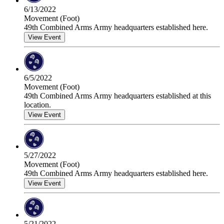
6/13/2022
Movement (Foot)
49th Combined Arms Army headquarters established here.
View Event
6/5/2022
Movement (Foot)
49th Combined Arms Army headquarters established at this
location.
View Event
5/27/2022
Movement (Foot)
49th Combined Arms Army headquarters established here.
View Event
5/21/2022