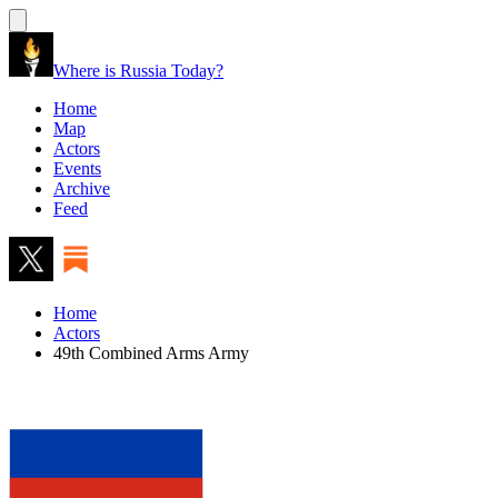
Where is Russia Today?
Home
Map
Actors
Events
Archive
Feed
Home
Actors
49th Combined Arms Army