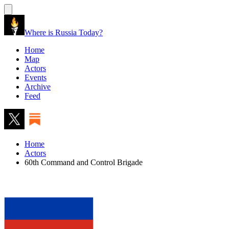
Where is Russia Today?
Home
Map
Actors
Events
Archive
Feed
Home
Actors
60th Command and Control Brigade