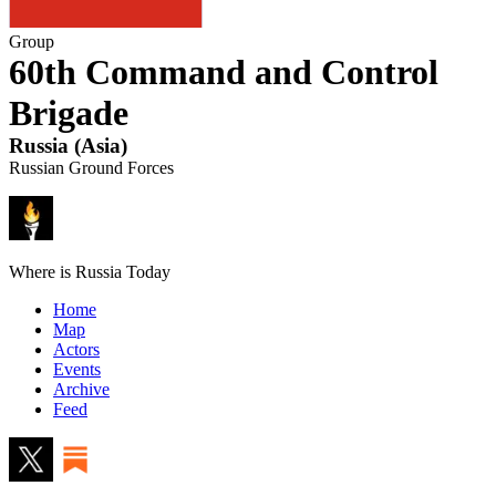
Group
60th Command and Control
Brigade
Russia
(
Asia
)
Russian Ground Forces
Where is Russia Today
Home
Map
Actors
Events
Archive
Feed