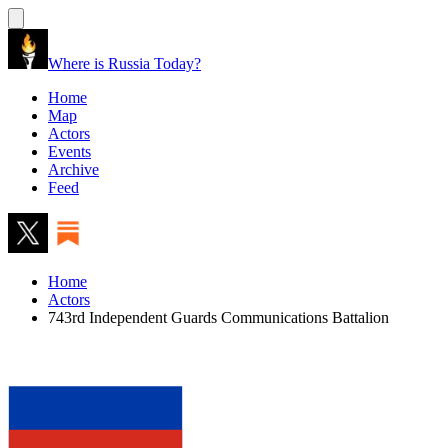
Where is Russia Today?
Home
Map
Actors
Events
Archive
Feed
Home
Actors
743rd Independent Guards Communications Battalion