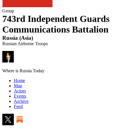
Group
743rd Independent Guards
Communications Battalion
Russia
(
Asia
)
Russian Airborne Troops
Where is Russia Today
Home
Map
Actors
Events
Archive
Feed