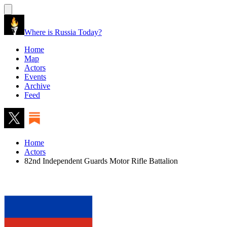
Where is Russia Today?
Home
Map
Actors
Events
Archive
Feed
Home
Actors
82nd Independent Guards Motor Rifle Battalion