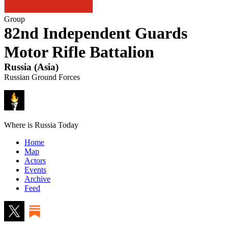
Group
82nd Independent Guards
Motor Rifle Battalion
Russia
(
Asia
)
Russian Ground Forces
Where is Russia Today
Home
Map
Actors
Events
Archive
Feed