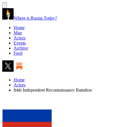
Where is Russia Today?
Home
Map
Actors
Events
Archive
Feed
Home
Actors
84th Independent Reconnaissance Battalion