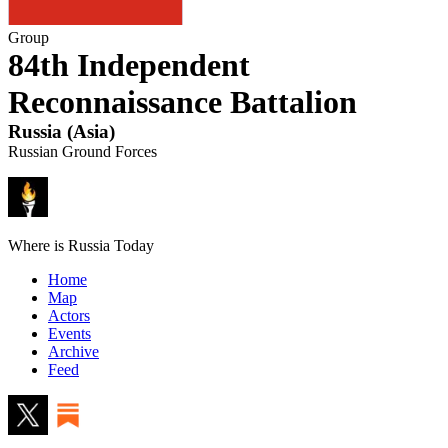
Group
84th Independent
Reconnaissance Battalion
Russia
(
Asia
)
Russian Ground Forces
Where is Russia Today
Home
Map
Actors
Events
Archive
Feed