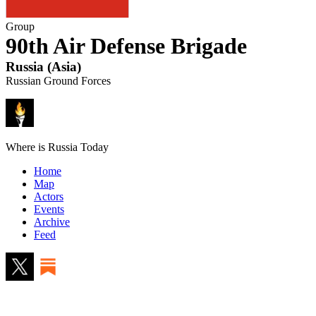
Group
90th Air Defense Brigade
Russia
(
Asia
)
Russian Ground Forces
Where is Russia Today
Home
Map
Actors
Events
Archive
Feed