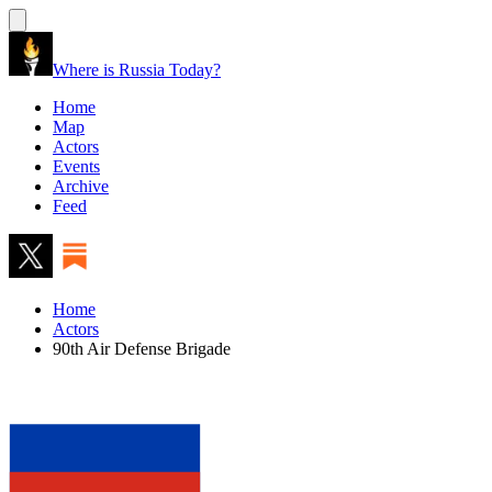
Where is Russia Today?
Home
Map
Actors
Events
Archive
Feed
Home
Actors
90th Air Defense Brigade