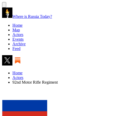
Where is Russia Today?
Home
Map
Actors
Events
Archive
Feed
Home
Actors
92nd Motor Rifle Regiment