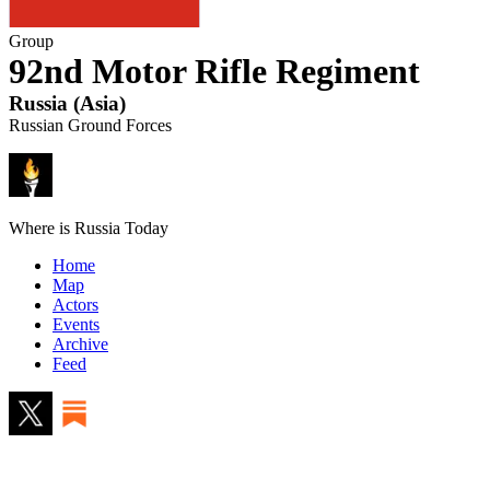
Group
92nd Motor Rifle Regiment
Russia
(
Asia
)
Russian Ground Forces
Where is Russia Today
Home
Map
Actors
Events
Archive
Feed