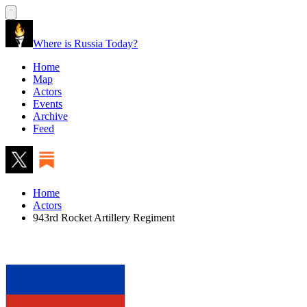
Where is Russia Today?
Home
Map
Actors
Events
Archive
Feed
Home
Actors
943rd Rocket Artillery Regiment