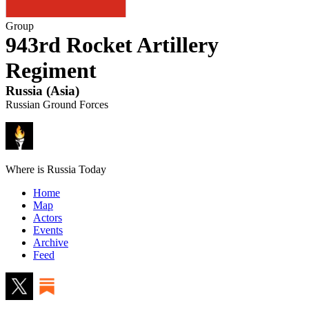
Group
943rd Rocket Artillery
Regiment
Russia
(
Asia
)
Russian Ground Forces
Where is Russia Today
Home
Map
Actors
Events
Archive
Feed