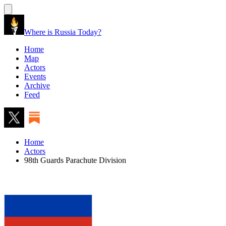
Where is Russia Today?
Home
Map
Actors
Events
Archive
Feed
Home
Actors
98th Guards Parachute Division