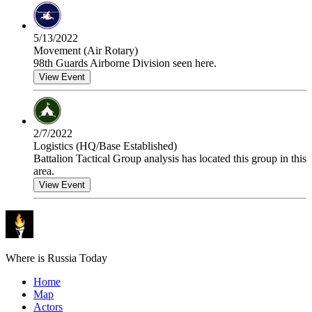
5/13/2022
Movement (Air Rotary)
98th Guards Airborne Division seen here.
View Event
2/7/2022
Logistics (HQ/Base Established)
Battalion Tactical Group analysis has located this group in this
area.
View Event
Where is Russia Today
Home
Map
Actors