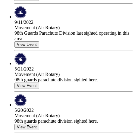
9/11/2022
Movement (Air Rotary)
98th Guards Parachute Division last sighted operating in this
area
View Event
5/21/2022
Movement (Air Rotary)
98th guards parachute division sighted here.
View Event
5/20/2022
Movement (Air Rotary)
98th guards parachute division sighted here.
View Event