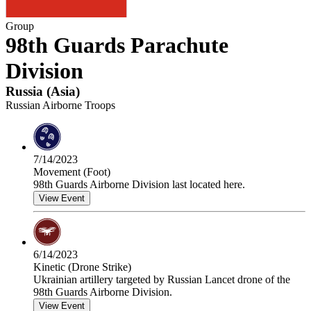
Group
98th Guards Parachute
Division
Russia
(
Asia
)
Russian Airborne Troops
7/14/2023
Movement (Foot)
98th Guards Airborne Division last located here.
View Event
6/14/2023
Kinetic (Drone Strike)
Ukrainian artillery targeted by Russian Lancet drone of the
98th Guards Airborne Division.
View Event