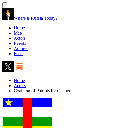
Where is Russia Today?
Home
Map
Actors
Events
Archive
Feed
Home
Actors
Coalition of Patriots for Change