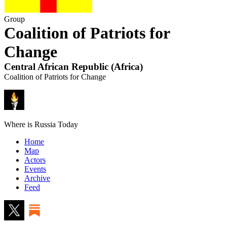
Group
Coalition of Patriots for
Change
Central African Republic
(
Africa
)
Coalition of Patriots for Change
Where is Russia Today
Home
Map
Actors
Events
Archive
Feed