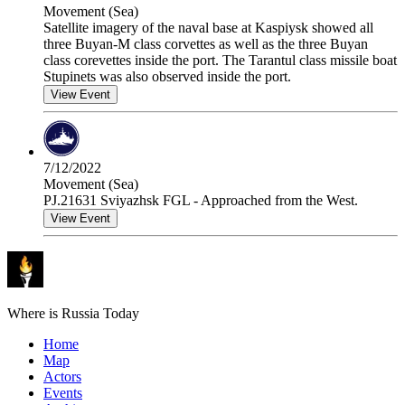
Movement (Sea)
Satellite imagery of the naval base at Kaspiysk showed all
three Buyan-M class corvettes as well as the three Buyan
class corevettes inside the port. The Tarantul class missile boat
Stupinets was also observed inside the port.
View Event
7/12/2022
Movement (Sea)
PJ.21631 Sviyazhsk FGL - Approached from the West.
View Event
Where is Russia Today
Home
Map
Actors
Events