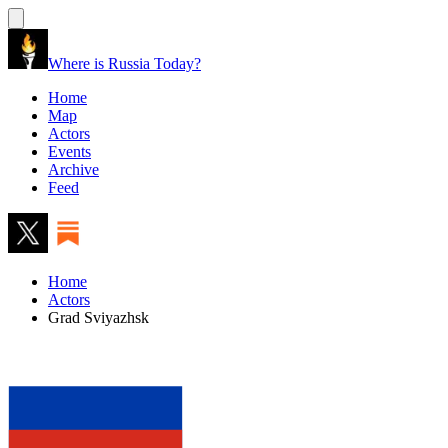
Where is Russia Today?
Home
Map
Actors
Events
Archive
Feed
Home
Actors
Grad Sviyazhsk