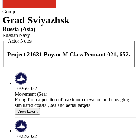
Group
Grad Sviyazhsk
Russia
(
Asia
)
Russian Navy
Actor Notes
Project 21631 Buyan-M Class Pennant 021, 652.
10/26/2022
Movement (Sea)
Firing from a position of maximum elevation and engaging
simulated coastal, sea and aerial targets.
View Event
10/22/2022