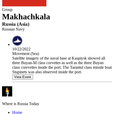
Group
Makhachkala
Russia
(
Asia
)
Russian Navy
10/22/2022
Movement (Sea)
Satellite imagery of the naval base at Kaspiysk showed all
three Buyan-M class corvettes as well as the three Buyan
class corevettes inside the port. The Tarantul class missile boat
Stupinets was also observed inside the port.
View Event
Where is Russia Today
Home