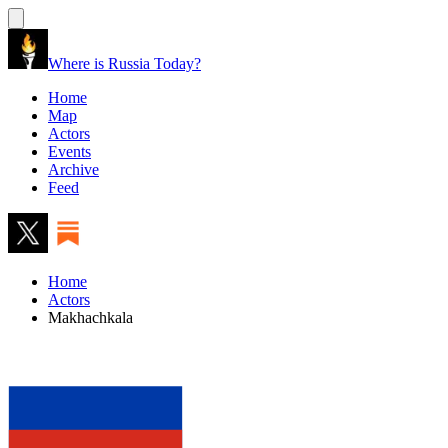
Where is Russia Today?
Home
Map
Actors
Events
Archive
Feed
Home
Actors
Makhachkala