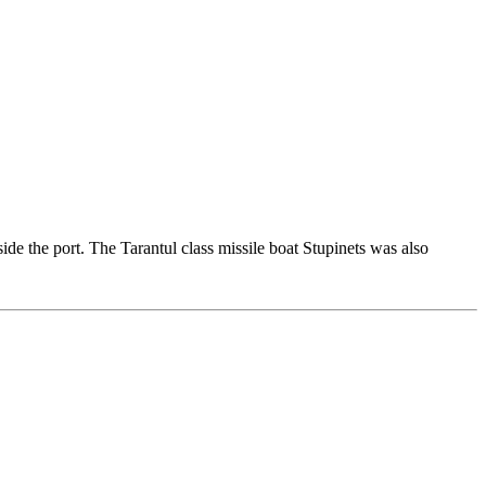
ide the port. The Tarantul class missile boat Stupinets was also