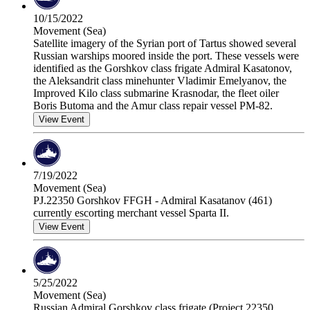
10/15/2022
Movement (Sea)
Satellite imagery of the Syrian port of Tartus showed several
Russian warships moored inside the port. These vessels were
identified as the Gorshkov class frigate Admiral Kasatonov,
the Aleksandrit class minehunter Vladimir Emelyanov, the
Improved Kilo class submarine Krasnodar, the fleet oiler
Boris Butoma and the Amur class repair vessel PM-82.
View Event
7/19/2022
Movement (Sea)
PJ.22350 Gorshkov FFGH - Admiral Kasatanov (461)
currently escorting merchant vessel Sparta II.
View Event
5/25/2022
Movement (Sea)
Russian Admiral Gorshkov class frigate (Project 22350,