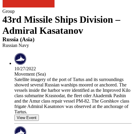
Group
43rd Missile Ships Division –
Admiral Kasatanov
Russia
(
Asia
)
Russian Navy
10/27/2022
Movement (Sea)
Satellite imagery of the port of Tartus and its surroundings
showed several Russian warships moored or anchored. The
vessels inside the harbor were identified as the Improved Kilo
class submarine Krasnodar, the fleet oiler Akademik Pashin
and the Amur class repair vessel PM-82. The Gorshkov class
frigate Admiral Kasatonov was observed at the anchorage of
Tartus.
View Event