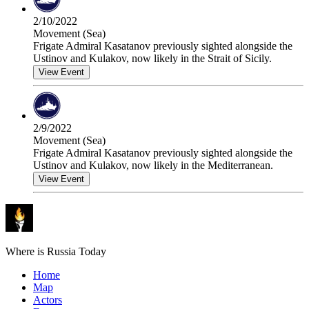
2/10/2022
Movement (Sea)
Frigate Admiral Kasatanov previously sighted alongside the
Ustinov and Kulakov, now likely in the Strait of Sicily.
View Event
2/9/2022
Movement (Sea)
Frigate Admiral Kasatanov previously sighted alongside the
Ustinov and Kulakov, now likely in the Mediterranean.
View Event
Where is Russia Today
Home
Map
Actors