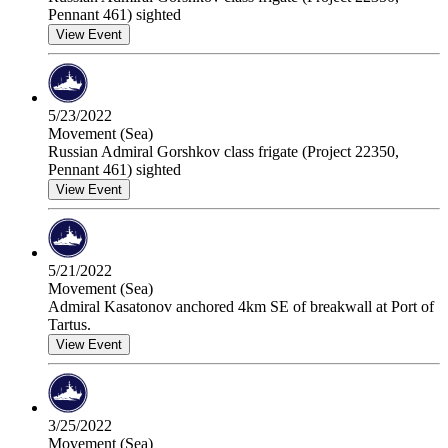
Pennant 461) sighted
View Event
5/23/2022
Movement (Sea)
Russian Admiral Gorshkov class frigate (Project 22350,
Pennant 461) sighted
View Event
5/21/2022
Movement (Sea)
Admiral Kasatonov anchored 4km SE of breakwall at Port of
Tartus.
View Event
3/25/2022
Movement (Sea)