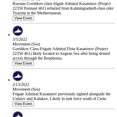
Russian Gorshkov-class frigate Admiral Kasatonov (Project
22350 Pennant 461) refueled from Kaliningradneft-class oiler
Vyazma in the Mediterranean.
View Event
3/5/2022
Movement (Sea)
Gorshkov Class Frigate Admiral Flota Kasatonov (Project
22350 461) likely located in Aegean Sea after being denied
access through the Bosphorus.
View Event
2/13/2022
Movement (Sea)
Frigate Admiral Kasatanov previously sighted alongside the
Ustinov and Kulakov. Likely in task force south of Crete.
View Event