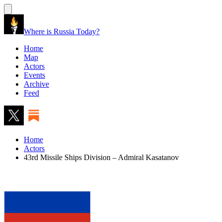
Where is Russia Today?
Home
Map
Actors
Events
Archive
Feed
Home
Actors
43rd Missile Ships Division – Admiral Kasatanov