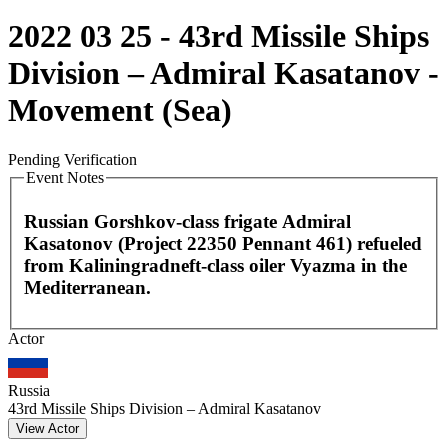
2022 03 25 - 43rd Missile Ships
Division – Admiral Kasatanov -
Movement (Sea)
Pending Verification
Event Notes
Russian Gorshkov-class frigate Admiral
Kasatonov (Project 22350 Pennant 461) refueled
from Kaliningradneft-class oiler Vyazma in the
Mediterranean.
Leaflet
|
©
OpenStreetMap
contributors
Actor
+
−
Russia
43rd Missile Ships Division – Admiral Kasatanov
View Actor