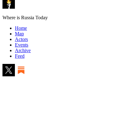
Where is Russia Today
Home
Map
Actors
Events
Archive
Feed