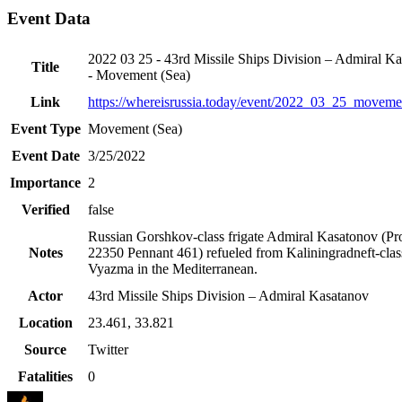
Event Data
2022 03 25 - 43rd Missile Ships Division – Admiral K
Title
- Movement (Sea)
Link
https://whereisrussia.today
/event/
2022_03_25_moveme
Event Type
Movement (Sea)
Event Date
3/25/2022
Importance
2
Verified
false
Russian Gorshkov-class frigate Admiral Kasatonov (Pro
Notes
22350 Pennant 461) refueled from Kaliningradneft-class
Vyazma in the Mediterranean.
Actor
43rd Missile Ships Division – Admiral Kasatanov
Location
23.461
,
33.821
Source
Twitter
Fatalities
0