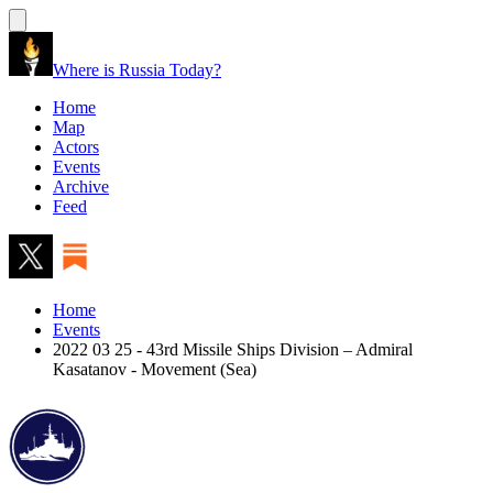
Where is Russia Today?
Home
Map
Actors
Events
Archive
Feed
Home
Events
2022 03 25 - 43rd Missile Ships Division – Admiral
Kasatanov - Movement (Sea)