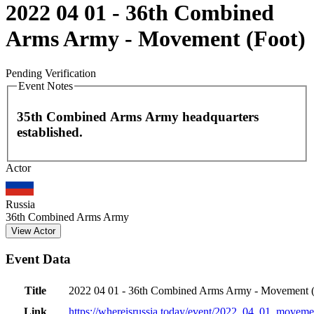
2022 04 01 - 36th Combined
Arms Army - Movement (Foot)
Pending Verification
Event Notes
35th Combined Arms Army headquarters
established.
Leaflet
|
©
OpenStreetMap
contributors
Actor
+
−
Russia
36th Combined Arms Army
View Actor
Event Data
Title
2022 04 01 - 36th Combined Arms Army - Movement (
Link
https://whereisrussia.today
/event/
2022_04_01_movemen