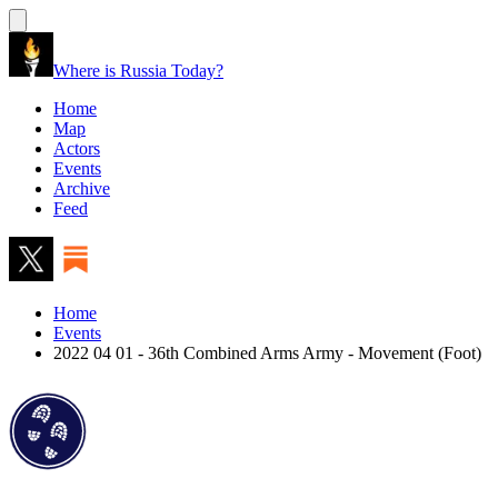
Where is Russia Today?
Home
Map
Actors
Events
Archive
Feed
Home
Events
2022 04 01 - 36th Combined Arms Army - Movement (Foot)