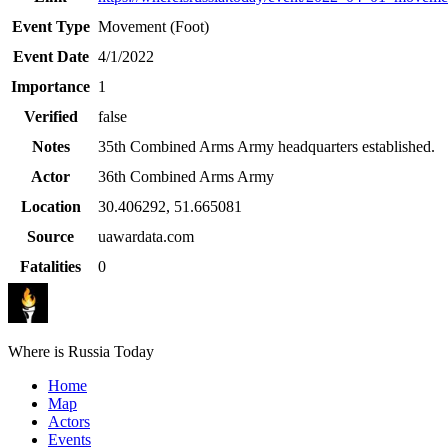
Event Type
Movement (Foot)
Event Date
4/1/2022
Importance
1
Verified
false
Notes
35th Combined Arms Army headquarters established.
Actor
36th Combined Arms Army
Location
30.406292
,
51.665081
Source
uawardata.com
Fatalities
0
Where is Russia Today
Home
Map
Actors
Events