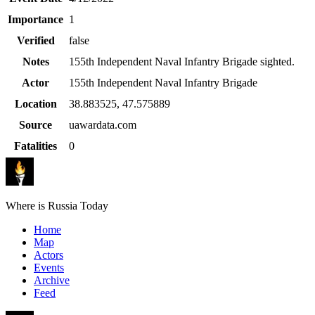
Importance
1
Verified
false
Notes
155th Independent Naval Infantry Brigade sighted.
Actor
155th Independent Naval Infantry Brigade
Location
38.883525
,
47.575889
Source
uawardata.com
Fatalities
0
Where is Russia Today
Home
Map
Actors
Events
Archive
Feed