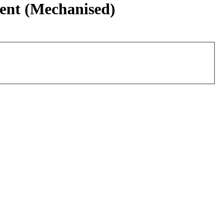
ment (Mechanised)
Leaflet
|
©
OpenStreetMap
contributors