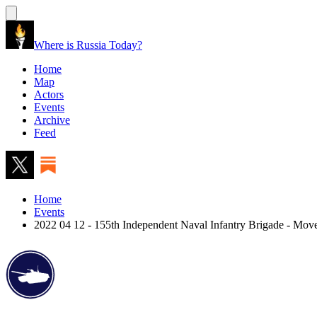
Where is Russia Today?
Home
Map
Actors
Events
Archive
Feed
Home
Events
2022 04 12 - 155th Independent Naval Infantry Brigade - Mo