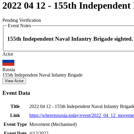
2022 04 12 - 155th Independent
Pending Verification
Event Notes
155th Independent Naval Infantry Brigade sighted.
Actor
+
−
Russia
155th Independent Naval Infantry Brigade
View Actor
Event Data
Title
2022 04 12 - 155th Independent Naval Infantry Briga
Link
https://whereisrussia.today
/event/
2022_04_12_movemen
Event Type
Movement (Mechanised)
Event Date
4/12/2022