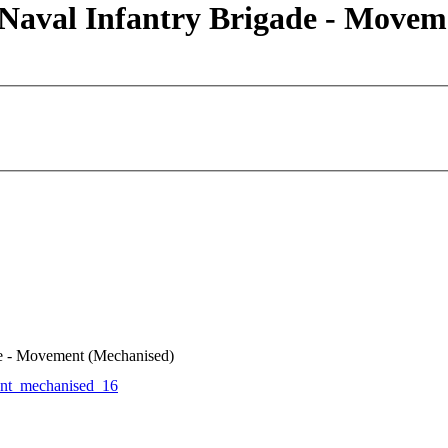
 Naval Infantry Brigade - Move
de - Movement (Mechanised)
t_mechanised_16