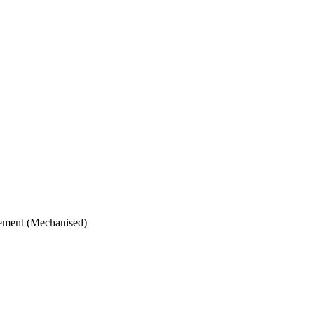
vement (Mechanised)