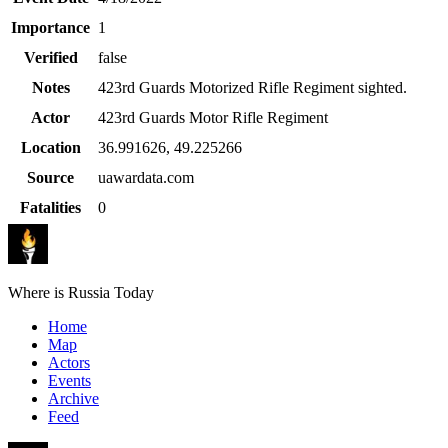
Importance
1
Verified
false
Notes
423rd Guards Motorized Rifle Regiment sighted.
Actor
423rd Guards Motor Rifle Regiment
Location
36.991626
,
49.225266
Source
uawardata.com
Fatalities
0
Where is Russia Today
Home
Map
Actors
Events
Archive
Feed