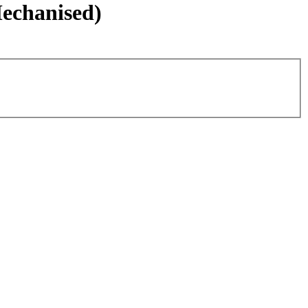
echanised)
Leaflet
|
©
OpenStreetMap
contributors