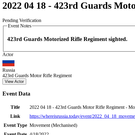
2022 04 18 - 423rd Guards Mot
Pending Verification
Event Notes
423rd Guards Motorized Rifle Regiment sighted.
Actor
+
−
Russia
423rd Guards Motor Rifle Regiment
View Actor
Event Data
Title
2022 04 18 - 423rd Guards Motor Rifle Regiment - M
Link
https://whereisrussia.today
/event/
2022_04_18_movemen
Event Type
Movement (Mechanised)
Event Date
4/18/2022