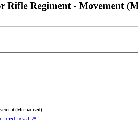
or Rifle Regiment - Movement (M
ovement (Mechanised)
t_mechanised_28