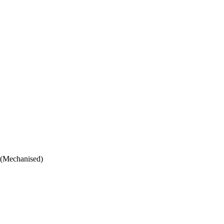
 (Mechanised)