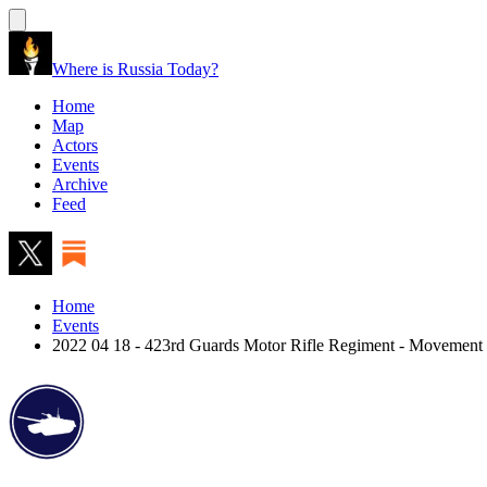
Where is Russia Today?
Home
Map
Actors
Events
Archive
Feed
Home
Events
2022 04 18 - 423rd Guards Motor Rifle Regiment - Movement