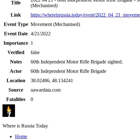
Title
(Mechanised)
Link
https://whereisrussia.today
/event/
2022_04_21_movemen
Event Type
Movement (Mechanised)
Event Date
4/21/2022
Importance
1
Verified
false
Notes
60th Independent Motor Rifle Brigade sighted.
Actor
60th Independent Motor Rifle Brigade
Location
38.02486
,
48.134241
Source
uawardata.com
Fatalities
0
Where is Russia Today
Home