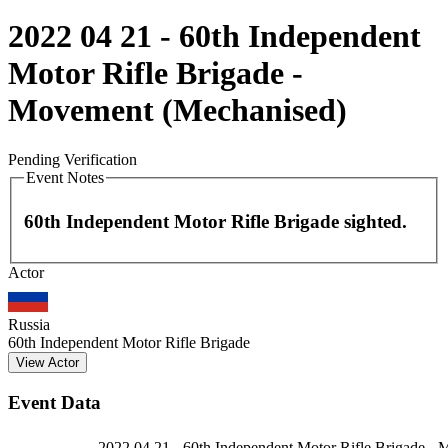
2022 04 21 - 60th Independent
Motor Rifle Brigade -
Movement (Mechanised)
Pending Verification
Event Notes
60th Independent Motor Rifle Brigade sighted.
Leaflet
|
©
OpenStreetMap
contributors
Actor
+
−
Russia
60th Independent Motor Rifle Brigade
View Actor
Event Data
2022 04 21 - 60th Independent Motor Rifle Brigade -