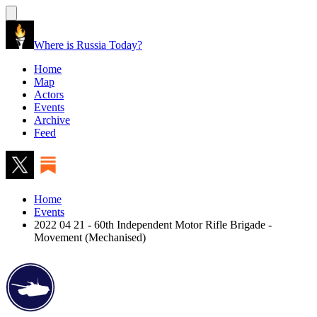
Where is Russia Today?
Home
Map
Actors
Events
Archive
Feed
Home
Events
2022 04 21 - 60th Independent Motor Rifle Brigade -
Movement (Mechanised)