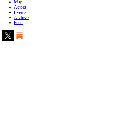
Map
Actors
Events
Archive
Feed