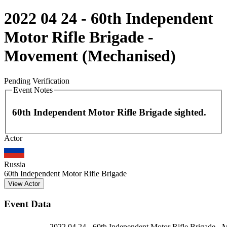
2022 04 24 - 60th Independent
Motor Rifle Brigade -
Movement (Mechanised)
Pending Verification
Event Notes
60th Independent Motor Rifle Brigade sighted.
Leaflet
|
©
OpenStreetMap
contributors
Actor
+
−
Russia
60th Independent Motor Rifle Brigade
View Actor
Event Data
2022 04 24 - 60th Independent Motor Rifle Brigade -