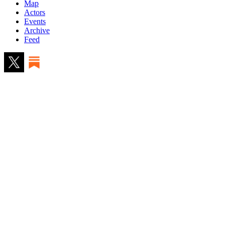
Map
Actors
Events
Archive
Feed