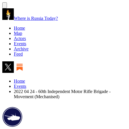
Where is Russia Today?
Home
Map
Actors
Events
Archive
Feed
Home
Events
2022 04 24 - 60th Independent Motor Rifle Brigade -
Movement (Mechanised)