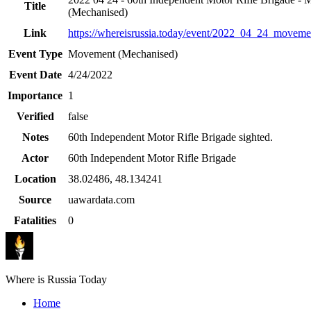
Title
(Mechanised)
Link
https://whereisrussia.today
/event/
2022_04_24_movemen
Event Type
Movement (Mechanised)
Event Date
4/24/2022
Importance
1
Verified
false
Notes
60th Independent Motor Rifle Brigade sighted.
Actor
60th Independent Motor Rifle Brigade
Location
38.02486
,
48.134241
Source
uawardata.com
Fatalities
0
Where is Russia Today
Home