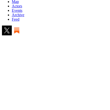
Map
Actors
Events
Archive
Feed