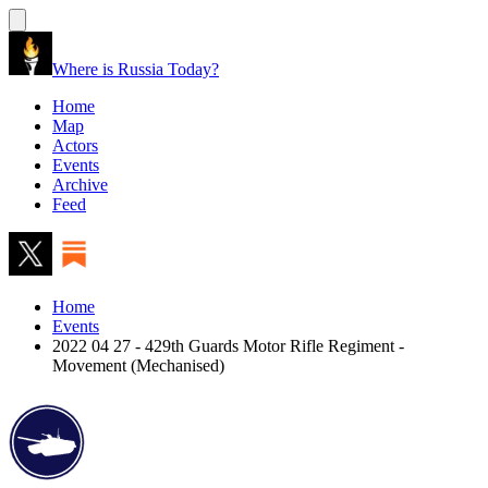
Where is Russia Today?
Home
Map
Actors
Events
Archive
Feed
Home
Events
2022 04 27 - 429th Guards Motor Rifle Regiment -
Movement (Mechanised)