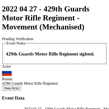
2022 04 27 - 429th Guards
Motor Rifle Regiment -
Movement (Mechanised)
Pending Verification
Event Notes
429th Guards Motor Rifle Regiment sighted.
Leaflet
|
©
OpenStreetMap
contributors
Actor
+
−
Russia
429th Guards Motor Rifle Regiment
View Actor
Event Data
2022 04 27 - 429th Guards Motor Rifle Regiment - M