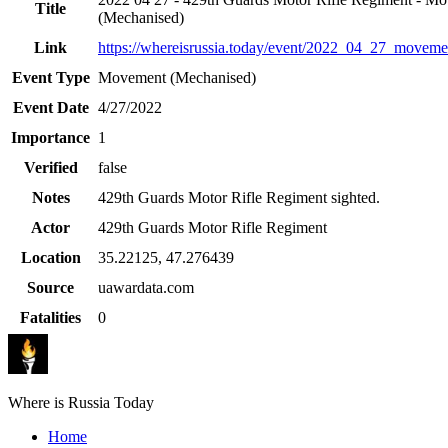
Title
(Mechanised)
Link
https://whereisrussia.today
/event/
2022_04_27_movemen
Event Type
Movement (Mechanised)
Event Date
4/27/2022
Importance
1
Verified
false
Notes
429th Guards Motor Rifle Regiment sighted.
Actor
429th Guards Motor Rifle Regiment
Location
35.22125
,
47.276439
Source
uawardata.com
Fatalities
0
Where is Russia Today
Home