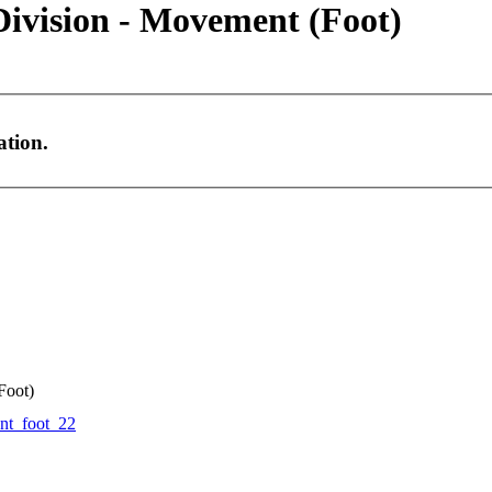
Division - Movement (Foot)
ation.
Foot)
t_foot_22