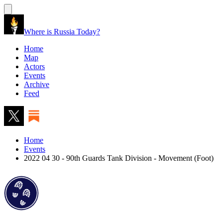
Where is Russia Today?
Home
Map
Actors
Events
Archive
Feed
Home
Events
2022 04 30 - 90th Guards Tank Division - Movement (Foot)