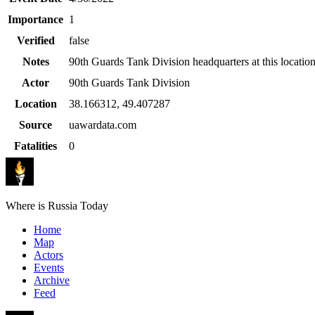
Importance
1
Verified
false
Notes
90th Guards Tank Division headquarters at this location
Actor
90th Guards Tank Division
Location
38.166312
,
49.407287
Source
uawardata.com
Fatalities
0
Where is Russia Today
Home
Map
Actors
Events
Archive
Feed