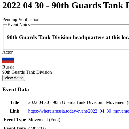
2022 04 30 - 90th Guards Tank 
Pending Verification
Event Notes
90th Guards Tank Division headquarters at this loc
Actor
+
−
Russia
90th Guards Tank Division
View Actor
Event Data
Title
2022 04 30 - 90th Guards Tank Division - Movement (
Link
https://whereisrussia.today
/event/
2022_04_30_movemen
Event Type
Movement (Foot)
Event Date
4/30/2022