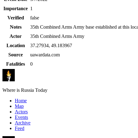
Importance
1
Verified
false
Notes
35th Combined Arms Army base established at this loca
Actor
35th Combined Arms Army
Location
37.27934
,
49.183967
Source
uawardata.com
Fatalities
0
Where is Russia Today
Home
Map
Actors
Events
Archive
Feed