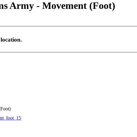
ms Army - Movement (Foot)
location.
Foot)
t_foot_15