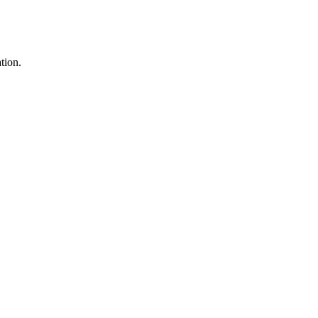
tion.