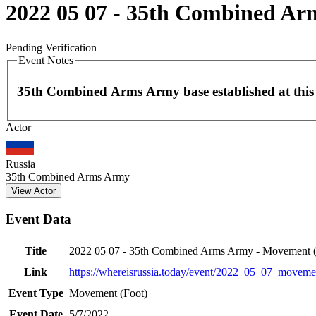
2022 05 07 - 35th Combined Ar
Pending Verification
Event Notes
35th Combined Arms Army base established at this 
Actor
+
−
Russia
35th Combined Arms Army
View Actor
Event Data
Title
2022 05 07 - 35th Combined Arms Army - Movement (
Link
https://whereisrussia.today
/event/
2022_05_07_movemen
Event Type
Movement (Foot)
Event Date
5/7/2022