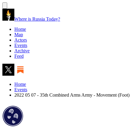
Where is Russia Today?
Home
Map
Actors
Events
Archive
Feed
Home
Events
2022 05 07 - 35th Combined Arms Army - Movement (Foot)