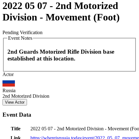
2022 05 07 - 2nd Motorized
Division - Movement (Foot)
Pending Verification
Event Notes
2nd Guards Motorized Rifle Division base
established at this location.
Leaflet
|
©
OpenStreetMap
contributors
Actor
+
−
Russia
2nd Motorized Division
View Actor
Event Data
Title
2022 05 07 - 2nd Motorized Division - Movement (Foo
Link
https://whereisrussia.today
/event/
2022_05_07_movemen