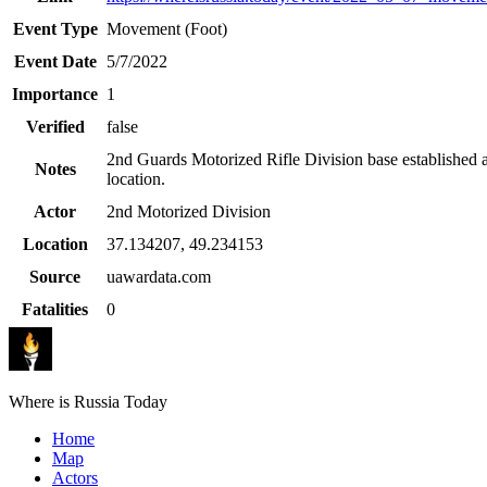
Event Type
Movement (Foot)
Event Date
5/7/2022
Importance
1
Verified
false
2nd Guards Motorized Rifle Division base established a
Notes
location.
Actor
2nd Motorized Division
Location
37.134207
,
49.234153
Source
uawardata.com
Fatalities
0
Where is Russia Today
Home
Map
Actors