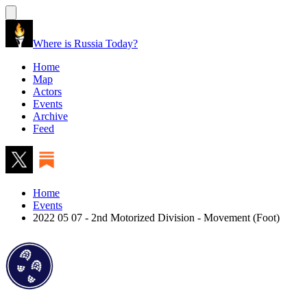
Where is Russia Today?
Home
Map
Actors
Events
Archive
Feed
Home
Events
2022 05 07 - 2nd Motorized Division - Movement (Foot)