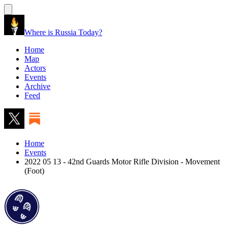
Where is Russia Today?
Home
Map
Actors
Events
Archive
Feed
Home
Events
2022 05 13 - 42nd Guards Motor Rifle Division - Movement
(Foot)