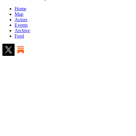
Home
Map
Actors
Events
Archive
Feed