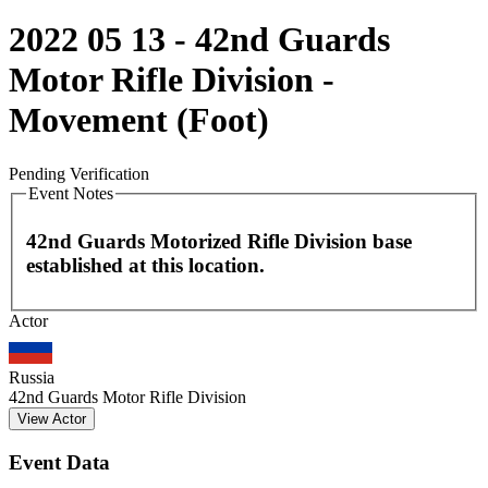
2022 05 13 - 42nd Guards
Motor Rifle Division -
Movement (Foot)
Pending Verification
Event Notes
42nd Guards Motorized Rifle Division base
established at this location.
Leaflet
|
©
OpenStreetMap
contributors
Actor
+
−
Russia
42nd Guards Motor Rifle Division
View Actor
Event Data