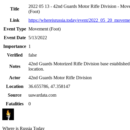
2022 05 13 - 42nd Guards Motor Rifle Division - Mov
Title
(Foot)
Link
https://whereisrussia.today
/event/
2022_05_20_movemen
Event Type
Movement (Foot)
Event Date
5/13/2022
Importance
1
Verified
false
42nd Guards Motorized Rifle Division base established 
Notes
location.
Actor
42nd Guards Motor Rifle Division
Location
36.655786
,
47.358147
Source
uawardata.com
Fatalities
0
Where is Russia Today