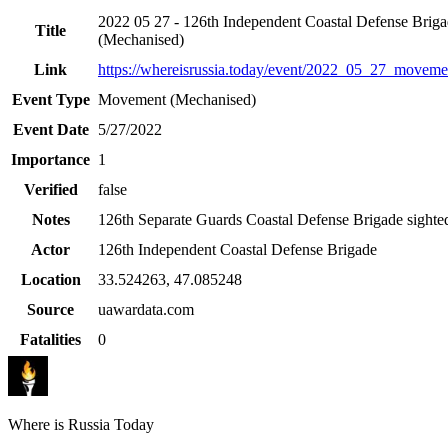
2022 05 27 - 126th Independent Coastal Defense Brig
Title
(Mechanised)
Link
https://whereisrussia.today
/event/
2022_05_27_movemen
Event Type
Movement (Mechanised)
Event Date
5/27/2022
Importance
1
Verified
false
Notes
126th Separate Guards Coastal Defense Brigade sighted
Actor
126th Independent Coastal Defense Brigade
Location
33.524263
,
47.085248
Source
uawardata.com
Fatalities
0
Where is Russia Today