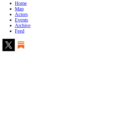
Home
Map
Actors
Events
Archive
Feed