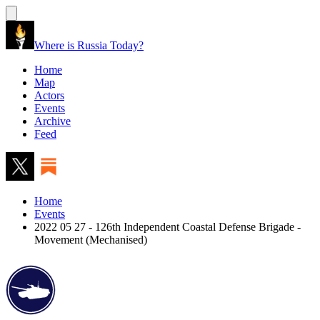
Where is Russia Today?
Home
Map
Actors
Events
Archive
Feed
Home
Events
2022 05 27 - 126th Independent Coastal Defense Brigade -
Movement (Mechanised)