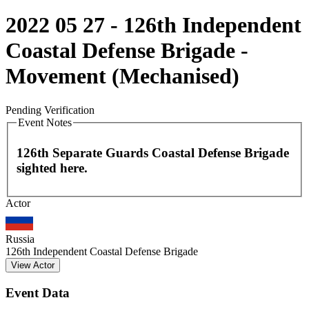
2022 05 27 - 126th Independent
Coastal Defense Brigade -
Movement (Mechanised)
Pending Verification
Event Notes
126th Separate Guards Coastal Defense Brigade
sighted here.
Leaflet
|
©
OpenStreetMap
contributors
Actor
+
−
Russia
126th Independent Coastal Defense Brigade
View Actor
Event Data