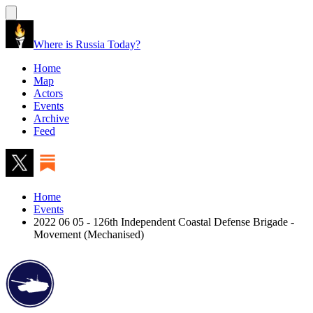
Where is Russia Today?
Home
Map
Actors
Events
Archive
Feed
Home
Events
2022 06 05 - 126th Independent Coastal Defense Brigade -
Movement (Mechanised)