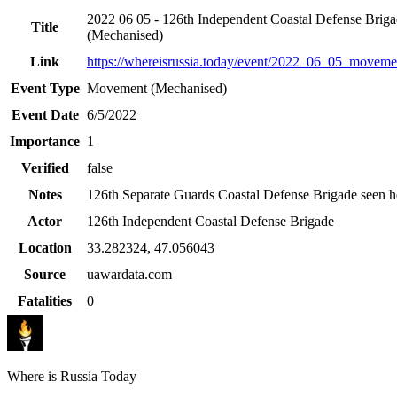
2022 06 05 - 126th Independent Coastal Defense Brig
Title
(Mechanised)
Link
https://whereisrussia.today
/event/
2022_06_05_movemen
Event Type
Movement (Mechanised)
Event Date
6/5/2022
Importance
1
Verified
false
Notes
126th Separate Guards Coastal Defense Brigade seen h
Actor
126th Independent Coastal Defense Brigade
Location
33.282324
,
47.056043
Source
uawardata.com
Fatalities
0
Where is Russia Today