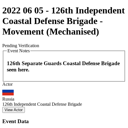
2022 06 05 - 126th Independent
Coastal Defense Brigade -
Movement (Mechanised)
Pending Verification
Event Notes
126th Separate Guards Coastal Defense Brigade
seen here.
Leaflet
|
©
OpenStreetMap
contributors
Actor
+
−
Russia
126th Independent Coastal Defense Brigade
View Actor
Event Data