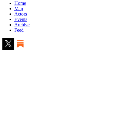
Home
Map
Actors
Events
Archive
Feed