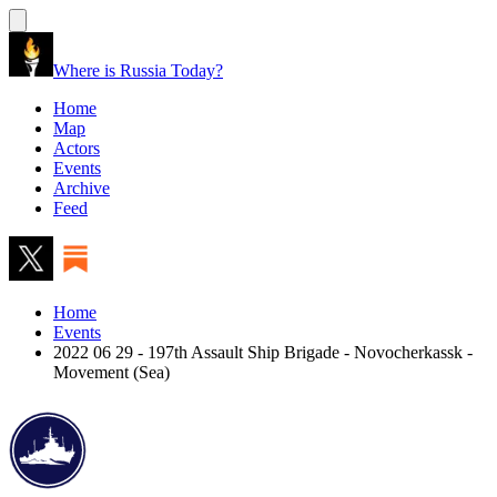
Where is Russia Today?
Home
Map
Actors
Events
Archive
Feed
Home
Events
2022 06 29 - 197th Assault Ship Brigade - Novocherkassk -
Movement (Sea)