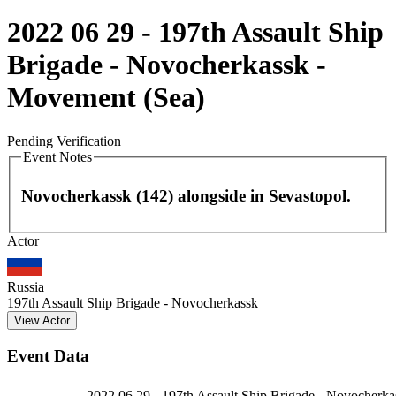
2022 06 29 - 197th Assault Ship
Brigade - Novocherkassk -
Movement (Sea)
Pending Verification
Event Notes
Novocherkassk (142) alongside in Sevastopol.
Leaflet
|
©
OpenStreetMap
contributors
Actor
+
−
Russia
197th Assault Ship Brigade - Novocherkassk
View Actor
Event Data
2022 06 29 - 197th Assault Ship Brigade - Novocherka