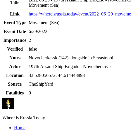
Title
Movement (Sea)
Link
https://whereisrussia.today
/event/
2022_06_29_moveme
Event Type
Movement (Sea)
Event Date
6/29/2022
Importance
2
Verified
false
Notes
Novocherkassk (142) alongside in Sevastopol.
Actor
197th Assault Ship Brigade - Novocherkassk
Location
33.528056572
,
44.614448893
Source
TheShipYard
Fatalities
0
Where is Russia Today
Home