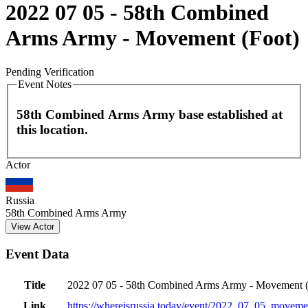
2022 07 05 - 58th Combined
Arms Army - Movement (Foot)
Pending Verification
Event Notes
58th Combined Arms Army base established at
this location.
Leaflet
|
©
OpenStreetMap
contributors
Actor
+
−
Russia
58th Combined Arms Army
View Actor
Event Data
Title
2022 07 05 - 58th Combined Arms Army - Movement (
Link
https://whereisrussia.today
/event/
2022_07_05_movemen