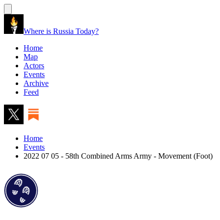
Where is Russia Today?
Home
Map
Actors
Events
Archive
Feed
Home
Events
2022 07 05 - 58th Combined Arms Army - Movement (Foot)