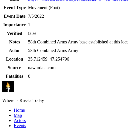
Event Type
Movement (Foot)
Event Date
7/5/2022
Importance
1
Verified
false
Notes
58th Combined Arms Army base established at this loca
Actor
58th Combined Arms Army
Location
35.712459
,
47.254796
Source
uawardata.com
Fatalities
0
Where is Russia Today
Home
Map
Actors
Events