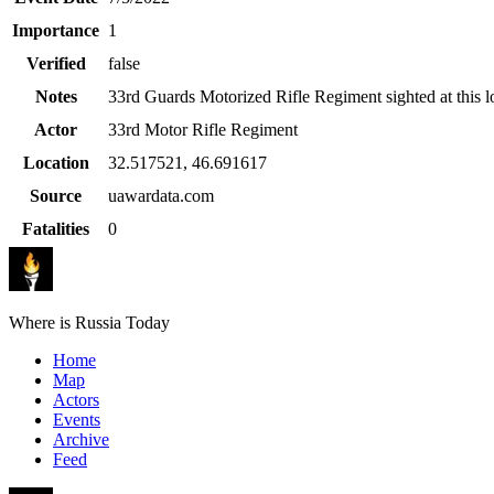
Importance
1
Verified
false
Notes
33rd Guards Motorized Rifle Regiment sighted at this l
Actor
33rd Motor Rifle Regiment
Location
32.517521
,
46.691617
Source
uawardata.com
Fatalities
0
Where is Russia Today
Home
Map
Actors
Events
Archive
Feed