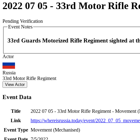
2022 07 05 - 33rd Motor Rifle 
Pending Verification
Event Notes
33rd Guards Motorized Rifle Regiment sighted at thi
Actor
+
−
Russia
33rd Motor Rifle Regiment
View Actor
Event Data
Title
2022 07 05 - 33rd Motor Rifle Regiment - Movement 
Link
https://whereisrussia.today
/event/
2022_07_05_movemen
Event Type
Movement (Mechanised)
Event Date
7/5/2022