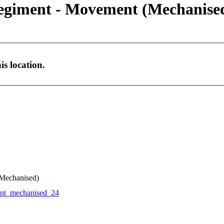
Regiment - Movement (Mechanise
s location.
(Mechanised)
t_mechanised_24