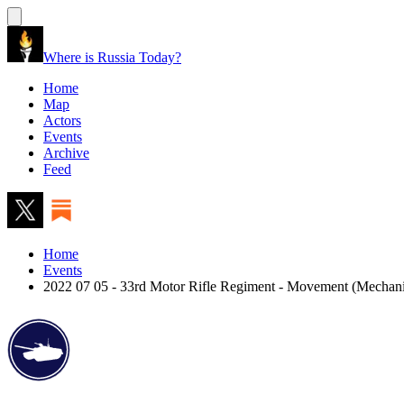
Where is Russia Today?
Home
Map
Actors
Events
Archive
Feed
Home
Events
2022 07 05 - 33rd Motor Rifle Regiment - Movement (Mechan