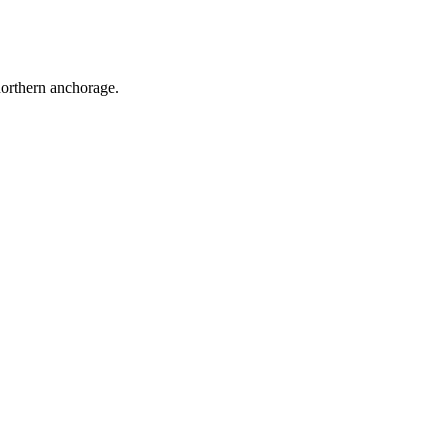
northern anchorage.