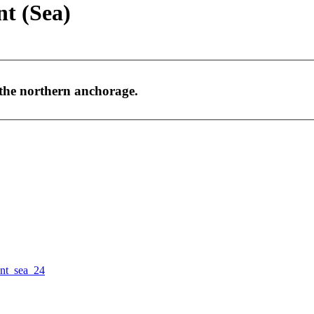
nt (Sea)
 the northern anchorage.
nt_sea_24