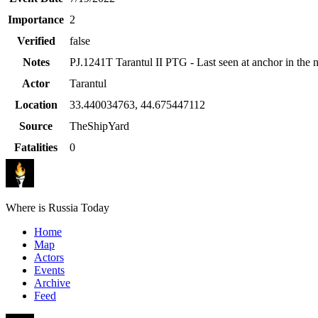
Importance
2
Verified
false
Notes
PJ.1241T Tarantul II PTG - Last seen at anchor in the 
Actor
Tarantul
Location
33.440034763
,
44.675447112
Source
TheShipYard
Fatalities
0
Where is Russia Today
Home
Map
Actors
Events
Archive
Feed