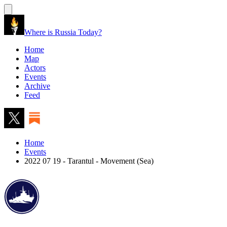
Where is Russia Today?
Home
Map
Actors
Events
Archive
Feed
Home
Events
2022 07 19 - Tarantul - Movement (Sea)