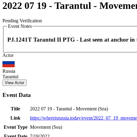
2022 07 19 - Tarantul - Moveme
Pending Verification
Event Notes
PJ.1241T Tarantul II PTG - Last seen at anchor in
Actor
+
−
Russia
Tarantul
View Actor
Event Data
Title
2022 07 19 - Tarantul - Movement (Sea)
Link
https://whereisrussia.today
/event/
2022_07_19_moveme
Event Type
Movement (Sea)
Event Date
7/19/2022