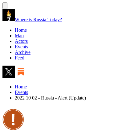
Where is Russia Today?
Home
Map
Actors
Events
Archive
Feed
Home
Events
2022 10 02 - Russia - Alert (Update)