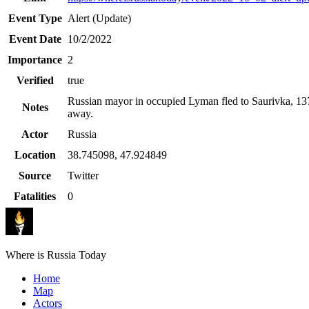
Event Type
Alert (Update)
Event Date
10/2/2022
Importance
2
Verified
true
Russian mayor in occupied Lyman fled to Saurivka, 1
Notes
away.
Actor
Russia
Location
38.745098
,
47.924849
Source
Twitter
Fatalities
0
Where is Russia Today
Home
Map
Actors