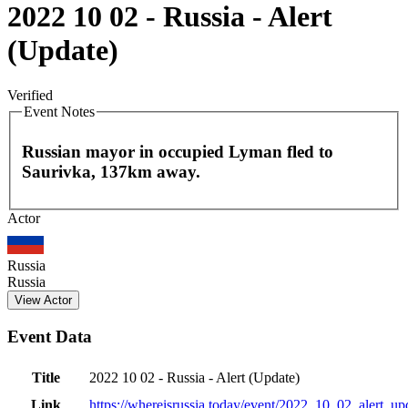
2022 10 02 - Russia - Alert
(Update)
Verified
Event Notes
Russian mayor in occupied Lyman fled to
Saurivka, 137km away.
Leaflet
|
©
OpenStreetMap
contributors
Actor
+
−
Russia
Russia
View Actor
Event Data
Title
2022 10 02 - Russia - Alert (Update)
Link
https://whereisrussia.today
/event/
2022_10_02_alert_up