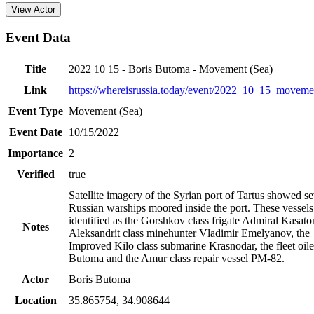
View Actor
Event Data
Title
2022 10 15 - Boris Butoma - Movement (Sea)
Link
https://whereisrussia.today
/event/
2022_10_15_moveme
Event Type
Movement (Sea)
Event Date
10/15/2022
Importance
2
Verified
true
Satellite imagery of the Syrian port of Tartus showed se
Russian warships moored inside the port. These vessel
identified as the Gorshkov class frigate Admiral Kasato
Notes
Aleksandrit class minehunter Vladimir Emelyanov, the
Improved Kilo class submarine Krasnodar, the fleet oile
Butoma and the Amur class repair vessel PM-82.
Actor
Boris Butoma
Location
35.865754
,
34.908644