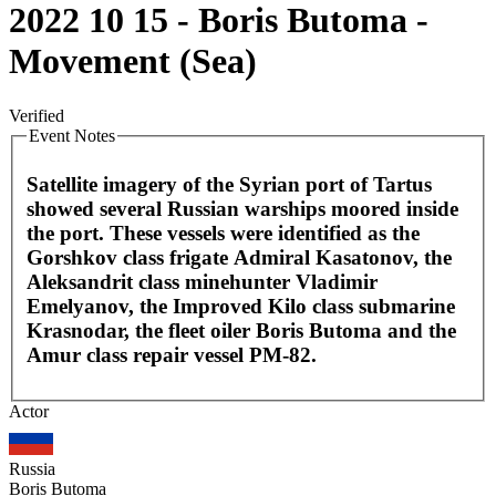
2022 10 15 - Boris Butoma -
Movement (Sea)
Verified
Event Notes
Satellite imagery of the Syrian port of Tartus
showed several Russian warships moored inside
the port. These vessels were identified as the
Gorshkov class frigate Admiral Kasatonov, the
Aleksandrit class minehunter Vladimir
Emelyanov, the Improved Kilo class submarine
Krasnodar, the fleet oiler Boris Butoma and the
Amur class repair vessel PM-82.
Leaflet
|
©
OpenStreetMap
contributors
Actor
+
−
Russia
Boris Butoma