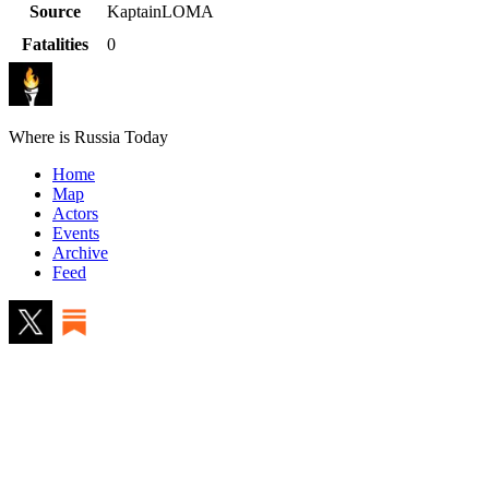
Source
KaptainLOMA
Fatalities
0
Where is Russia Today
Home
Map
Actors
Events
Archive
Feed