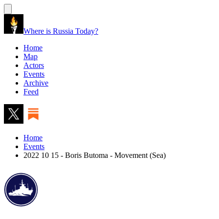
Where is Russia Today?
Home
Map
Actors
Events
Archive
Feed
Home
Events
2022 10 15 - Boris Butoma - Movement (Sea)