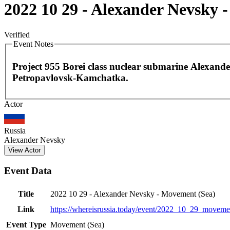
2022 10 29 - Alexander Nevsky 
Verified
Event Notes
Project 955 Borei class nuclear submarine Alexande
Petropavlovsk-Kamchatka.
Actor
+
−
Russia
Alexander Nevsky
View Actor
Event Data
Title
2022 10 29 - Alexander Nevsky - Movement (Sea)
Link
https://whereisrussia.today
/event/
2022_10_29_moveme
Event Type
Movement (Sea)