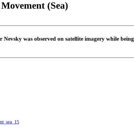
- Movement (Sea)
r Nevsky was observed on satellite imagery while bein
nt_sea_15