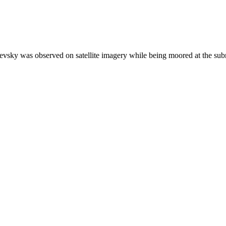
evsky was observed on satellite imagery while being moored at the su