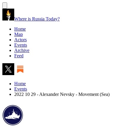
Where is Russia Today?
Home
Map
Actors
Events
Archive
Feed
Home
Events
2022 10 29 - Alexander Nevsky - Movement (Sea)