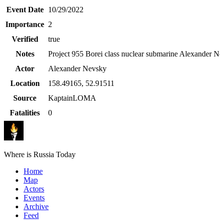
Event Date
10/29/2022
Importance
2
Verified
true
Notes
Project 955 Borei class nuclear submarine Alexander N
Actor
Alexander Nevsky
Location
158.49165
,
52.91511
Source
KaptainLOMA
Fatalities
0
Where is Russia Today
Home
Map
Actors
Events
Archive
Feed