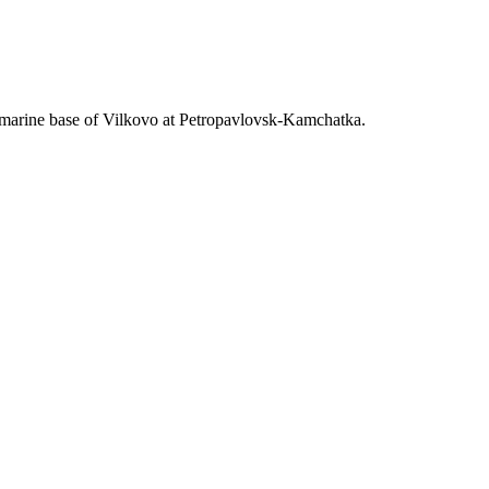
bmarine base of Vilkovo at Petropavlovsk-Kamchatka.