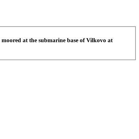
g moored at the submarine base of Vilkovo at
Leaflet
|
©
OpenStreetMap
contributors