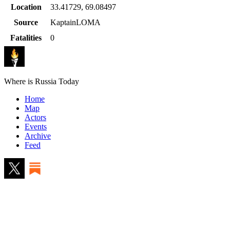
Location
33.41729
,
69.08497
Source
KaptainLOMA
Fatalities
0
Where is Russia Today
Home
Map
Actors
Events
Archive
Feed