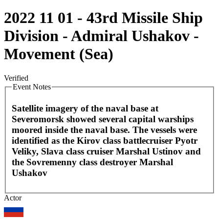
2022 11 01 - 43rd Missile Ship
Division - Admiral Ushakov -
Movement (Sea)
Verified
Event Notes
Satellite imagery of the naval base at
Severomorsk showed several capital warships
moored inside the naval base. The vessels were
identified as the Kirov class battlecruiser Pyotr
Veliky, Slava class cruiser Marshal Ustinov and
the Sovremenny class destroyer Marshal
Ushakov
Leaflet
|
©
OpenStreetMap
contributors
Actor
+