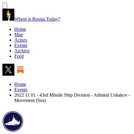
Where is Russia Today?
Home
Map
Actors
Events
Archive
Feed
Home
Events
2022 11 01 - 43rd Missile Ship Division - Admiral Ushakov -
Movement (Sea)