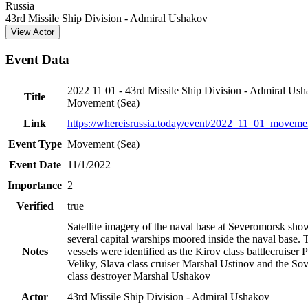
−
Russia
43rd Missile Ship Division - Admiral Ushakov
View Actor
Event Data
2022 11 01 - 43rd Missile Ship Division - Admiral Ush
Title
Movement (Sea)
Link
https://whereisrussia.today
/event/
2022_11_01_movemen
Event Type
Movement (Sea)
Event Date
11/1/2022
Importance
2
Verified
true
Satellite imagery of the naval base at Severomorsk sh
several capital warships moored inside the naval base. 
Notes
vessels were identified as the Kirov class battlecruiser 
Veliky, Slava class cruiser Marshal Ustinov and the S
class destroyer Marshal Ushakov
Actor
43rd Missile Ship Division - Admiral Ushakov