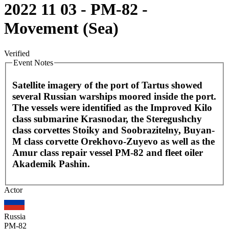
2022 11 03 - PM-82 -
Movement (Sea)
Verified
Event Notes
Satellite imagery of the port of Tartus showed
several Russian warships moored inside the port.
The vessels were identified as the Improved Kilo
class submarine Krasnodar, the Steregushchy
class corvettes Stoiky and Soobrazitelny, Buyan-
M class corvette Orekhovo-Zuyevo as well as the
Amur class repair vessel PM-82 and fleet oiler
Akademik Pashin.
Leaflet
|
©
OpenStreetMap
contributors
Actor
+
−
Russia
PM-82