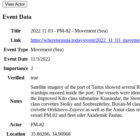
View Actor
Event Data
Title
2022 11 03 - PM-82 - Movement (Sea)
Link
https://whereisrussia.today
/event/
2022_11_03_movemen
Event Type
Movement (Sea)
Event Date
11/3/2022
Importance
2
Verified
true
Satellite imagery of the port of Tartus showed several 
warships moored inside the port. The vessels were ident
the Improved Kilo class submarine Krasnodar, the Ste
Notes
class corvettes Stoiky and Soobrazitelny, Buyan-M clas
corvette Orekhovo-Zuyevo as well as the Amur class re
vessel PM-82 and fleet oiler Akademik Pashin.
Actor
PM-82
Location
35.86286
,
34.90968