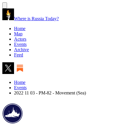
Where is Russia Today?
Home
Map
Actors
Events
Archive
Feed
Home
Events
2022 11 03 - PM-82 - Movement (Sea)