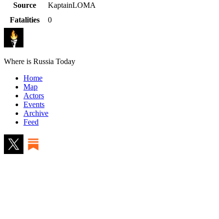
Source
KaptainLOMA
Fatalities
0
Where is Russia Today
Home
Map
Actors
Events
Archive
Feed