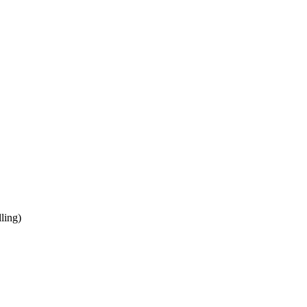
ling)