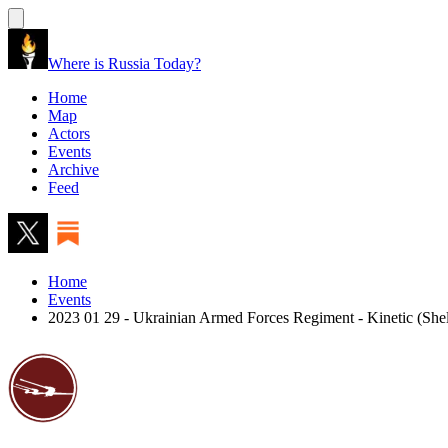
Where is Russia Today?
Home
Map
Actors
Events
Archive
Feed
Home
Events
2023 01 29 - Ukrainian Armed Forces Regiment - Kinetic (Shel