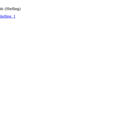
ic (Shelling)
helling_1