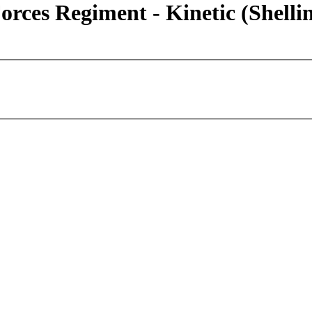
rces Regiment - Kinetic (Shelli