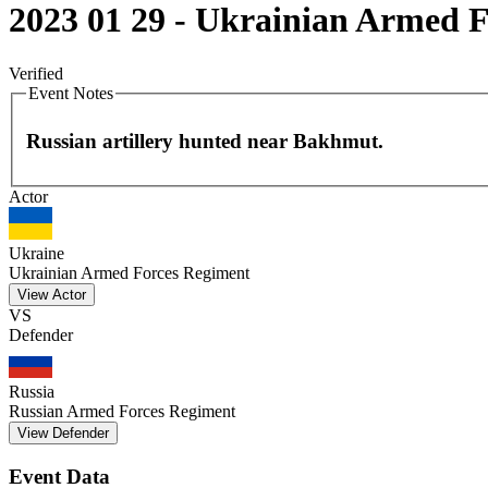
2023 01 29 - Ukrainian Armed Fo
Verified
Event Notes
Russian artillery hunted near Bakhmut.
Actor
+
−
Ukraine
Ukrainian Armed Forces Regiment
View Actor
VS
Defender
Russia
Russian Armed Forces Regiment
View Defender
Event Data