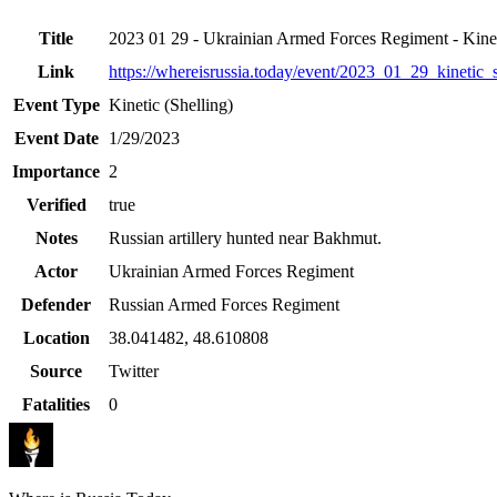
Title
2023 01 29 - Ukrainian Armed Forces Regiment - Kinet
Link
https://whereisrussia.today
/event/
2023_01_29_kinetic_s
Event Type
Kinetic (Shelling)
Event Date
1/29/2023
Importance
2
Verified
true
Notes
Russian artillery hunted near Bakhmut.
Actor
Ukrainian Armed Forces Regiment
Defender
Russian Armed Forces Regiment
Location
38.041482
,
48.610808
Source
Twitter
Fatalities
0