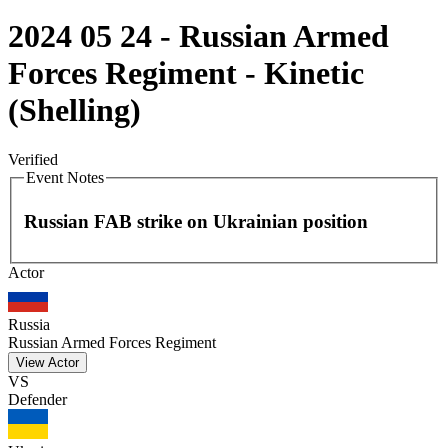
2024 05 24 - Russian Armed
Forces Regiment - Kinetic
(Shelling)
Verified
Event Notes
Russian FAB strike on Ukrainian position
Leaflet
|
©
OpenStreetMap
contributors
Actor
+
−
Russia
Russian Armed Forces Regiment
View Actor
VS
Defender