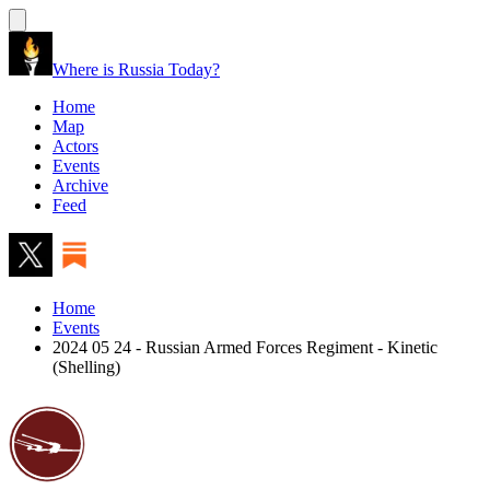
Where is Russia Today?
Home
Map
Actors
Events
Archive
Feed
Home
Events
2024 05 24 - Russian Armed Forces Regiment - Kinetic
(Shelling)