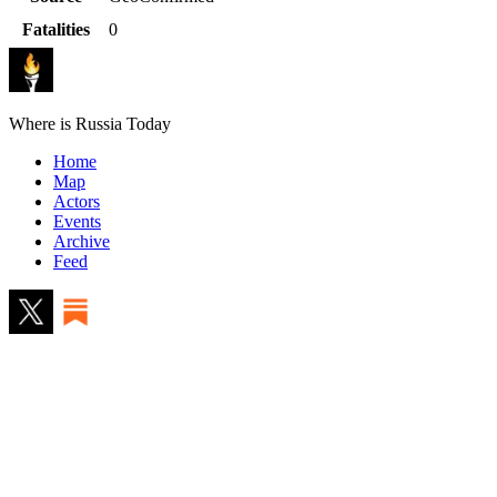
Fatalities
0
Where is Russia Today
Home
Map
Actors
Events
Archive
Feed