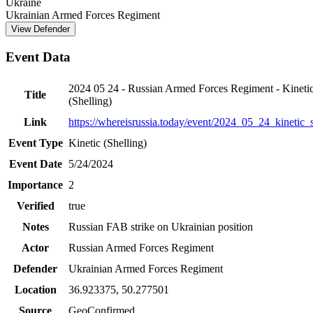
Ukraine
Ukrainian Armed Forces Regiment
View Defender
Event Data
2024 05 24 - Russian Armed Forces Regiment - Kineti
Title
(Shelling)
Link
https://whereisrussia.today
/event/
2024_05_24_kinetic_s
Event Type
Kinetic (Shelling)
Event Date
5/24/2024
Importance
2
Verified
true
Notes
Russian FAB strike on Ukrainian position
Actor
Russian Armed Forces Regiment
Defender
Ukrainian Armed Forces Regiment
Location
36.923375
,
50.277501
Source
GeoConfirmed