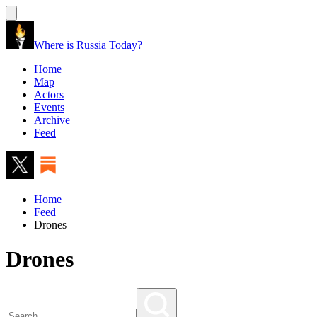
Where is Russia Today?
Home
Map
Actors
Events
Archive
Feed
Home
Feed
Drones
Drones