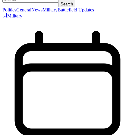
Search
Politics
General
News
Military
Battlefield Updates
Military