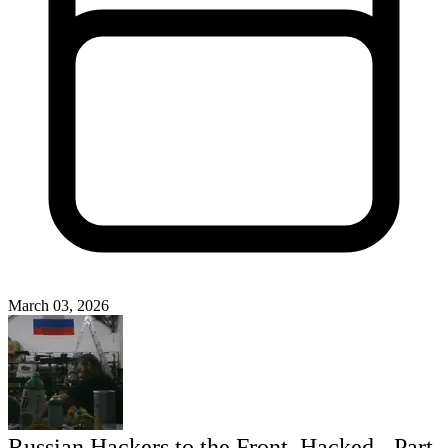
March 03, 2026
Russian Hackers to the Front, Hacked - Part