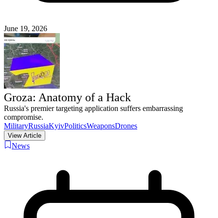
June 19, 2026
Groza: Anatomy of a Hack
Russia's premier targeting application suffers embarrassing
compromise.
Military
Russia
Kyiv
Politics
Weapons
Drones
View Article
News