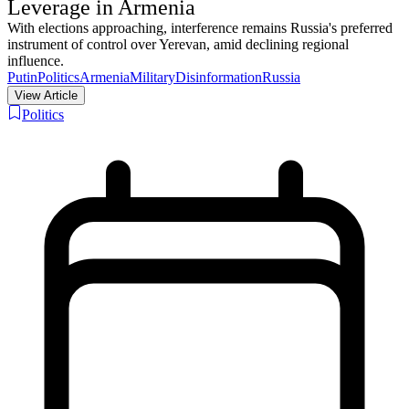
Leverage in Armenia
With elections approaching, interference remains Russia's preferred
instrument of control over Yerevan, amid declining regional
influence.
Putin
Politics
Armenia
Military
Disinformation
Russia
View Article
Politics