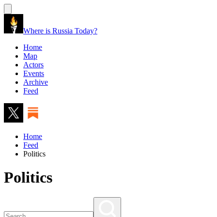
Where is Russia Today?
Home
Map
Actors
Events
Archive
Feed
Home
Feed
Politics
Politics