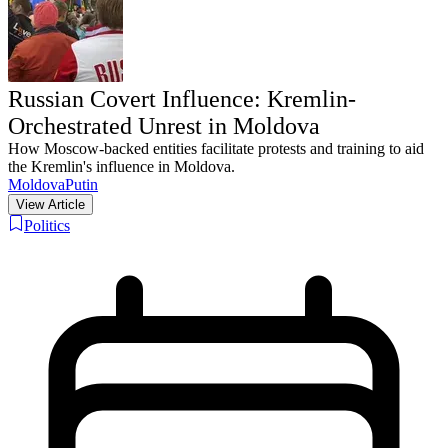
Russian Covert Influence: Kremlin-
Orchestrated Unrest in Moldova
How Moscow-backed entities facilitate protests and training to aid
the Kremlin's influence in Moldova.
Moldova
Putin
View Article
Politics