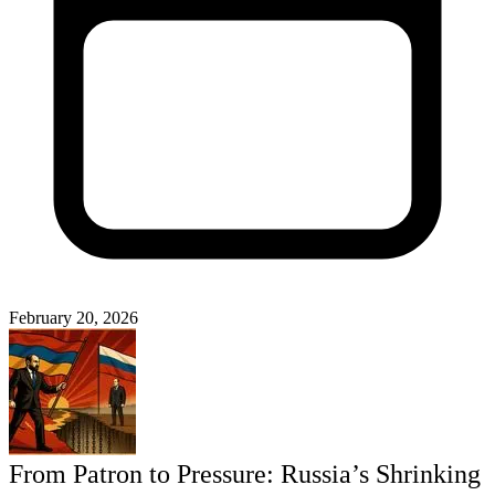
February 20, 2026
From Patron to Pressure: Russia’s Shrinking