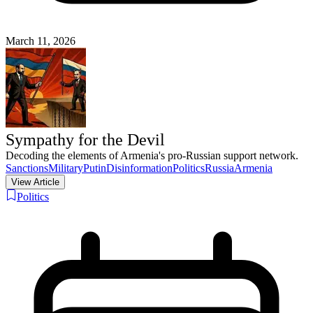
March 11, 2026
Sympathy for the Devil
Decoding the elements of Armenia's pro-Russian support network.
Sanctions
Military
Putin
Disinformation
Politics
Russia
Armenia
View Article
Politics