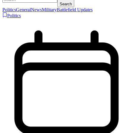
Search
Politics
General
News
Military
Battlefield Updates
Politics