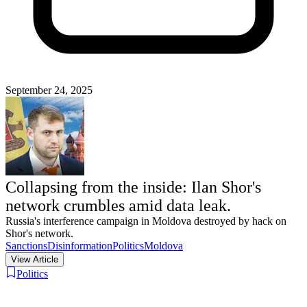
September 24, 2025
Collapsing from the inside: Ilan Shor's
network crumbles amid data leak.
Russia's interference campaign in Moldova destroyed by hack on
Shor's network.
Sanctions
Disinformation
Politics
Moldova
View Article
Politics