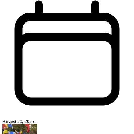
August 20, 2025