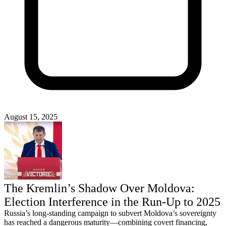
August 15, 2025
The Kremlin’s Shadow Over Moldova:
Election Interference in the Run‑Up to 2025
Russia’s long-standing campaign to subvert Moldova’s sovereignty
has reached a dangerous maturity—combining covert financing,