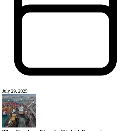
July 29, 2025