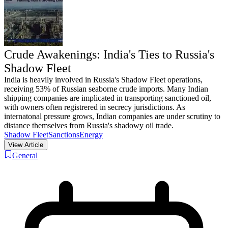
Crude Awakenings: India's Ties to Russia's
Shadow Fleet
India is heavily involved in Russia's Shadow Fleet operations,
receiving 53% of Russian seaborne crude imports. Many Indian
shipping companies are implicated in transporting sanctioned oil,
with owners often registrered in secrecy jurisdictions. As
internatonal pressure grows, Indian companies are under scrutiny to
distance themselves from Russia's shadowy oil trade.
Shadow Fleet
Sanctions
Energy
View Article
General