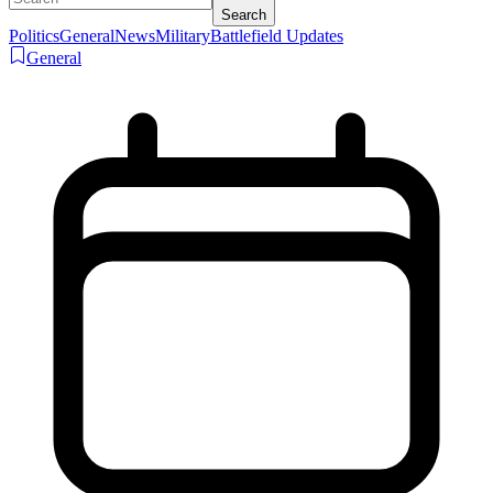
Search
Politics
General
News
Military
Battlefield Updates
General