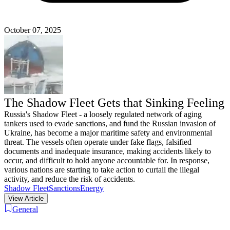
October 07, 2025
The Shadow Fleet Gets that Sinking Feeling
Russia's Shadow Fleet - a loosely regulated network of aging
tankers used to evade sanctions, and fund the Russian invasion of
Ukraine, has become a major maritime safety and environmental
threat. The vessels often operate under fake flags, falsified
documents and inadequate insurance, making accidents likely to
occur, and difficult to hold anyone accountable for. In response,
various nations are starting to take action to curtail the illegal
activity, and reduce the risk of accidents.
Shadow Fleet
Sanctions
Energy
View Article
General