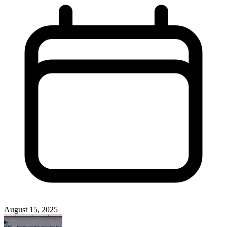
August 15, 2025