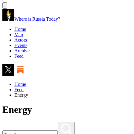
Where is Russia Today?
Home
Map
Actors
Events
Archive
Feed
Home
Feed
Energy
Energy