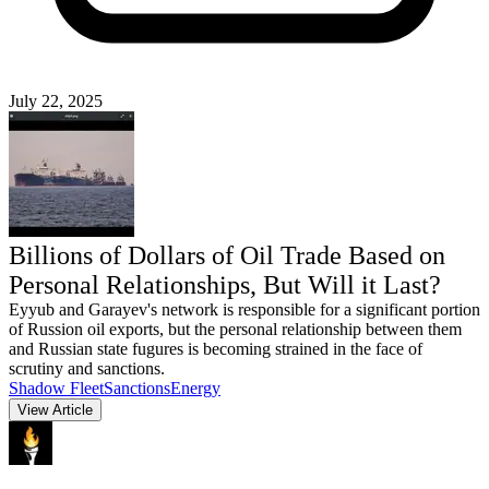
July 22, 2025
Billions of Dollars of Oil Trade Based on
Personal Relationships, But Will it Last?
Eyyub and Garayev's network is responsible for a significant portion
of Russion oil exports, but the personal relationship between them
and Russian state fugures is becoming strained in the face of
scrutiny and sanctions.
Shadow Fleet
Sanctions
Energy
View Article