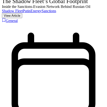
The Shadow Fleet’s Global Footprint
Inside the Sanctions-Evasion Network Behind Russian Oil
Shadow Fleet
Putin
Energy
Sanctions
View Article
General